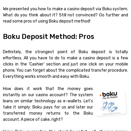
We presented you how to make a casino deposit via Boku system.
What do you think about it? Still not convinced? Go further and
read some pros of using Boku deposit method!
Boku Deposit Method: Pros
Definitely, the strongest point of Boku deposit is totally
effortless. All you have to do to make a casino deposit is a few
clicks in the 'Cashier' section and just one click on your mobile
phone. You can forget about the complicated transfer procedure.
Everything works smooth and easy with Boku.
How does it work that the money goes
instantly on our casino account? The system
leans on similar technology as e-wallets. Let's
take it simply: Boku pays for us and later our
transferred money returns to the Boku
account. A piece of cake, right?