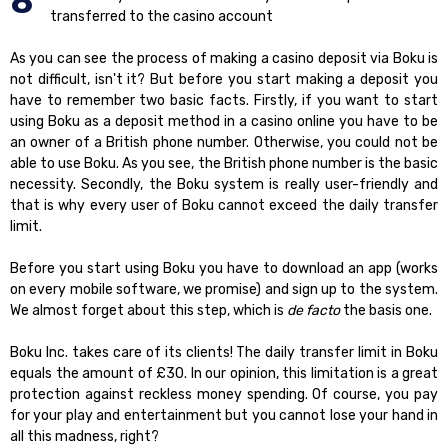
transferred to the casino account
As you can see the process of making a casino deposit via Boku is
not difficult, isn't it? But before you start making a deposit you
have to remember two basic facts. Firstly, if you want to start
using Boku as a deposit method in a casino online you have to be
an owner of a British phone number. Otherwise, you could not be
able to use Boku. As you see, the British phone number is the basic
necessity. Secondly, the Boku system is really user-friendly and
that is why every user of Boku cannot exceed the daily transfer
limit.
Before you start using Boku you have to download an app (works
on every mobile software, we promise) and sign up to the system.
We almost forget about this step, which is
de facto
the basis one.
Boku Inc. takes care of its clients! The daily transfer limit in Boku
equals the amount of £30. In our opinion, this limitation is a great
protection against reckless money spending. Of course, you pay
for your play and entertainment but you cannot lose your hand in
all this madness, right?