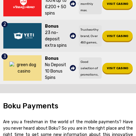
100% up to
monthly
VISIT CASINO
£200 + 50
max.
spins
withdrawal,
Welcome
Bonus
offer for live
Trustworthy
23 no-
casino,
brand, Over
VISIT CASINO
deposit
Trustworthy
450 games,
extra spins
casino
Interesting
promotions
Bonus
Good
No Deposit
selection of
VISIT CASINO
10 Bonus
promotions,
Spins
Good mobile
website, 24
software
providers
Boku Payments
Are you a freshman in the world of the mobile payments? Have
you never heard about Boku? So you are in the right place and the
right time to get some new information about this innovative