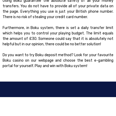
Using Boku guarantee the absolute safety of all your money
transfers. You do not have to provide all of your private data on
the page. Everything you use is just your British phone number.
There is no risk of stealing your credit card number.
Furthermore, in Boku system, there is set a daily transfer limit
which helps you to control your playing budget. The limit equals
the amount of £30. Someone could say that it is absolutely not
helpful but in our opinion, there could be no better solution!
Do you want to try Boku deposit method? Look for your favourite
Boku casino on our webpage and choose the best e-gambling
portal for yourself. Play and win with Boku system!