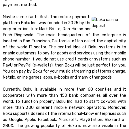
payment method.
Maybe some facts first. The mobile payments
platform Boku Inc. was founded in 2025 by the
very creative trio: Mark Britto, Ron Hirson and
Erich Ringewald. The main headquarters of the enterprise is
located in San Francisco, California, often called the capital city
of the world IT sector. The central idea of Boku systems is to
enable customers to pay for goods and services using their mobile
phone number. If you do not use credit cards or systems such as
PayU or PayPal (e-wallets), then Boku will be just perfect for you.
You can pay by Boku for your music streaming platforms charge,
Netflix, online games, apps, e-books and many other goods.
Currently, Boku is available in more than 60 counties and it
cooperates with more than 150 bank companies all over the
world. To function properly Boku Inc. had to start co-work with
more than 300 different mobile network operators. Moreover,
Boku supports dozens of the international-know enterprises such
as Google, Apple, Facebook, Microsoft, PlayStation, Blizzard of
XBOX. The growing popularity of Boku is now also visible in the