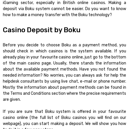
iGaming sector, especially in British online casinos. Making a
deposit via Boku system cannot be easier. Do you want to know
how to make a money transfer with the Boku technology?
Casino Deposit by Boku
Before you decide to choose Boku as a payment method, you
should check in which casinos is the system available. If you
already play in your favourite casino online, just go to the bottom
of the main casino page. Usually, there stands the information
about the available payment methods. Have you not found the
needed information? No worries, you can always ask for help the
helpdesk consultants by using live chat, e-mail or phone number.
Mostly the information about payment methods can be found in
the Terms and Conditions section where the precise requirements
are given.
If you are sure that Boku system is offered in your favourite
casino online (the full list of Boku casinos you will find on our
webpage), you can start making a deposit. We will show you how