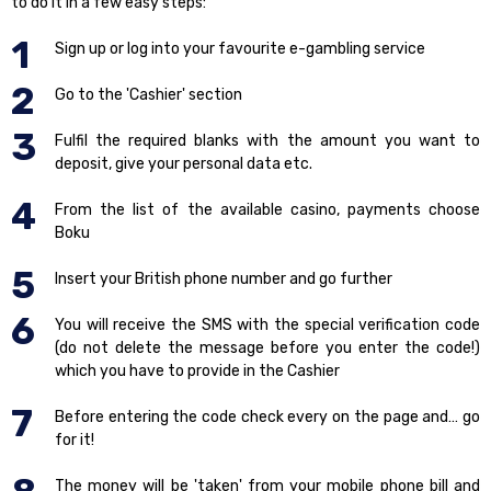
to do it in a few easy steps:
Sign up or log into your favourite e-gambling service
Go to the 'Cashier' section
Fulfil the required blanks with the amount you want to
deposit, give your personal data etc.
From the list of the available casino, payments choose
Boku
Insert your British phone number and go further
You will receive the SMS with the special verification code
(do not delete the message before you enter the code!)
which you have to provide in the Cashier
Before entering the code check every on the page and… go
for it!
The money will be 'taken' from your mobile phone bill and