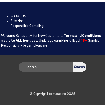
ABOUT US
Site Map
Responsible Gambling
Welcome Bonus only for New Customers.
Terms and Conditions
apply to ALL bonuses.
Underage gambling is illegal
18+
Gamble
Responsibly - begambleaware
© Copyright bokucasino 2026