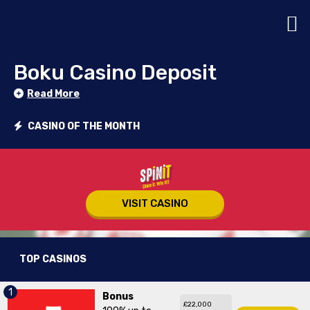
BOKU CASINO DEPOSIT
Boku Casino Deposit
Read More
CASINO OF THE MONTH
VISIT CASINO
TOP CASINOS
Bonus
£22,000